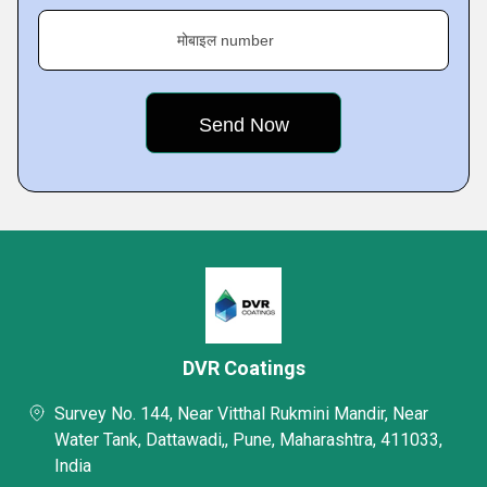
मोबाइल number
DVR Coatings
Survey No. 144, Near Vitthal Rukmini Mandir, Near
Water Tank, Dattawadi,, Pune, Maharashtra, 411033,
India