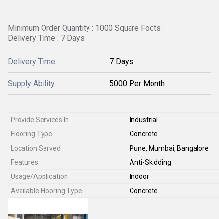
Minimum Order Quantity : 1000 Square Foots
Delivery Time : 7 Days
Delivery Time
7 Days
Supply Ability
5000 Per Month
Provide Services In
Industrial
Flooring Type
Concrete
Location Served
Pune, Mumbai, Bangalore
Features
Anti-Skidding
Usage/Application
Indoor
Available Flooring Type
Concrete