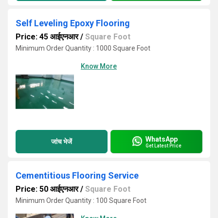
Self Leveling Epoxy Flooring
Price: 45 आईएनआर
/
Square Foot
Minimum Order Quantity : 1000 Square Foot
Know More
WhatsApp
जांच भेजें
Get Latest Price
Cementitious Flooring Service
Price: 50 आईएनआर
/
Square Foot
Minimum Order Quantity : 100 Square Foot