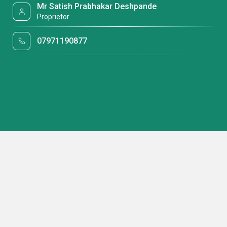
Mr Satish Prabhakar Deshpande
Proprietor
07971190877