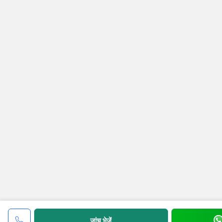
जांच भेजें