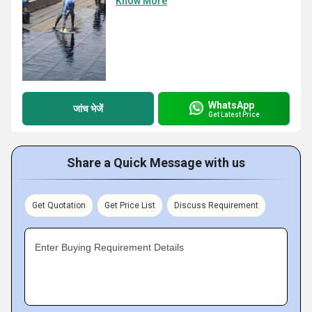
Know More
WhatsApp
जांच भेजें
Get Latest Price
Share a Quick Message with us
Get Quotation
Get Price List
Discuss Requirement
Enter Buying Requirement Details