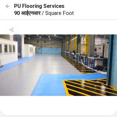
PU Flooring Services
90 आईएनआर
/ Square Foot