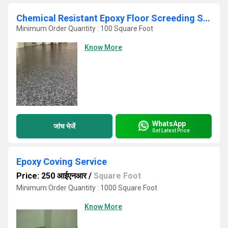
Chemical Resistant Epoxy Floor Screeding Services
Minimum Order Quantity : 100 Square Foot
Know More
WhatsApp
जांच भेजें
Get Latest Price
Epoxy Coving Service
Price: 250 आईएनआर
/
Square Foot
Minimum Order Quantity : 1000 Square Foot
Know More