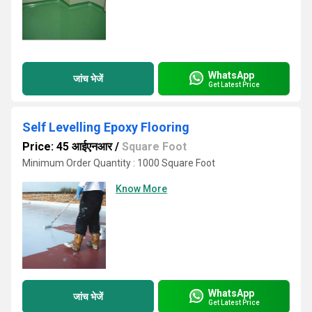
WhatsApp
जांच भेजें
Get Latest Price
Self Levelling Epoxy Flooring
Price: 45 आईएनआर
/
Square Foot
Minimum Order Quantity : 1000 Square Foot
Know More
WhatsApp
जांच भेजें
Get Latest Price