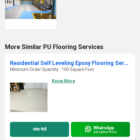
More Similar PU Flooring Services
Residential Self Leveling Epoxy Flooring Service
Minimum Order Quantity : 100 Square Foot
Know More
WhatsApp
जांच भेजें
Get Latest Price