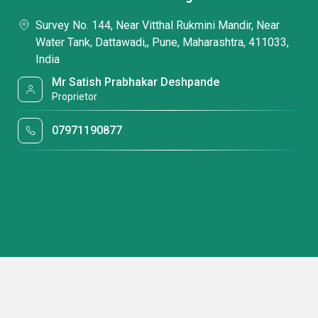
Survey No. 144, Near Vitthal Rukmini Mandir, Near
Water Tank, Dattawadi,, Pune, Maharashtra, 411033,
India
Mr Satish Prabhakar Deshpande
Proprietor
07971190877