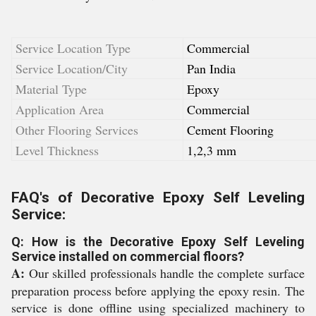
Service Location Type
Commercial
Service Location/City
Pan India
Material Type
Epoxy
Application Area
Commercial
Other Flooring Services
Cement Flooring
Level Thickness
1,2,3 mm
FAQ's of Decorative Epoxy Self Leveling
Service:
Q: How is the Decorative Epoxy Self Leveling
Service installed on commercial floors?
A:
Our skilled professionals handle the complete surface
preparation process before applying the epoxy resin. The
service is done offline using specialized machinery to