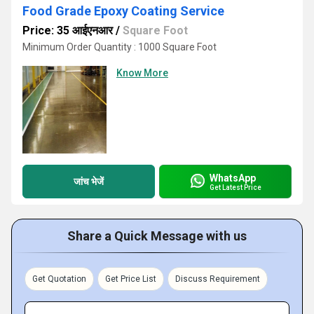
Food Grade Epoxy Coating Service
Price: 35 आईएनआर
/
Square Foot
Minimum Order Quantity : 1000 Square Foot
Know More
WhatsApp
जांच भेजें
Get Latest Price
Share a Quick Message with us
Get Quotation
Get Price List
Discuss Requirement