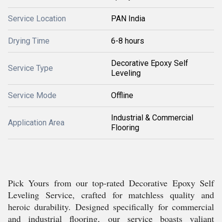
Service Location
PAN India
Drying Time
6-8 hours
Decorative Epoxy Self
Service Type
Leveling
Service Mode
Offline
Industrial & Commercial
Application Area
Flooring
Pick Yours from our top-rated Decorative Epoxy Self
Leveling Service, crafted for matchless quality and
heroic durability. Designed specifically for commercial
and industrial flooring, our service boasts valiant