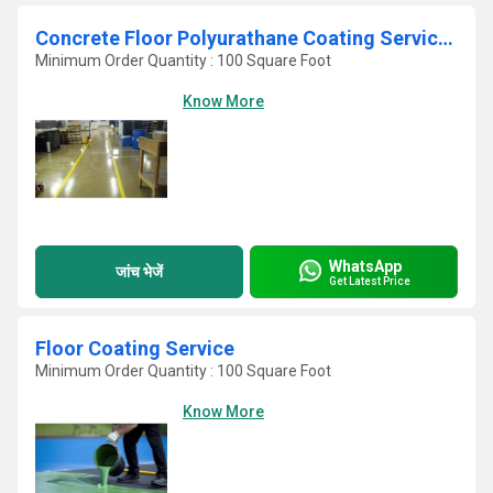
Concrete Floor Polyurathane Coating Services
Minimum Order Quantity : 100 Square Foot
Know More
WhatsApp
जांच भेजें
Get Latest Price
Floor Coating Service
Minimum Order Quantity : 100 Square Foot
Know More