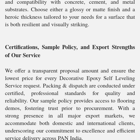
and compatibility with concrete, cement, and metal
substrates. Choose either a glossy or matte finish and a
heroic thickness tailored to your needs for a surface that
is both resilient and visually striking.
Certifications, Sample Policy, and Export Strengths
of Our Service
We offer a transparent proposal amount and ensure the
lowest price for every Decorative Epoxy Self Leveling
Service request. Packing & dispatch are conducted under
certified, professional standards for quality and
reliability. Our sample policy provides access to flooring
demos, fostering trust prior to procurement. With a
strong presence in all major export markets, we
accommodate both domestic and international clients,
underscoring our commitment to excellence and efficient
service delivery across PAN India.