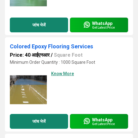
WhatsApp
जांच भेजें
Get Latest Price
Colored Epoxy Flooring Services
Price: 40 आईएनआर
/
Square Foot
Minimum Order Quantity : 1000 Square Foot
Know More
WhatsApp
जांच भेजें
Get Latest Price