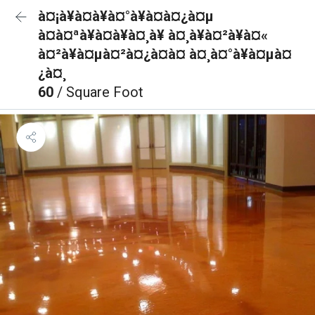
à¤¡à¥à¤à¥à¤°à¥à¤à¤¿à¤µ
à¤à¤ªà¥à¤à¥à¤¸à¥ à¤¸à¥à¤²à¥à¤«
à¤²à¥à¤µà¤²à¤¿à¤à¤ à¤¸à¤°à¥à¤µà¤
¿à¤¸
60
/ Square Foot