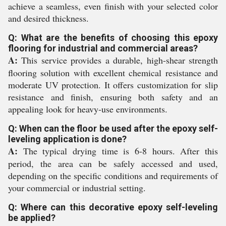
achieve a seamless, even finish with your selected color
and desired thickness.
Q: What are the benefits of choosing this epoxy
flooring for industrial and commercial areas?
A:
This service provides a durable, high-shear strength
flooring solution with excellent chemical resistance and
moderate UV protection. It offers customization for slip
resistance and finish, ensuring both safety and an
appealing look for heavy-use environments.
Q: When can the floor be used after the epoxy self-
leveling application is done?
A:
The typical drying time is 6-8 hours. After this
period, the area can be safely accessed and used,
depending on the specific conditions and requirements of
your commercial or industrial setting.
Q: Where can this decorative epoxy self-leveling
be applied?