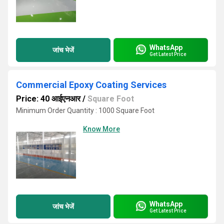
WhatsApp
जांच भेजें
Get Latest Price
Commercial Epoxy Coating Services
Price: 40 आईएनआर
/
Square Foot
Minimum Order Quantity : 1000 Square Foot
Know More
WhatsApp
जांच भेजें
Get Latest Price