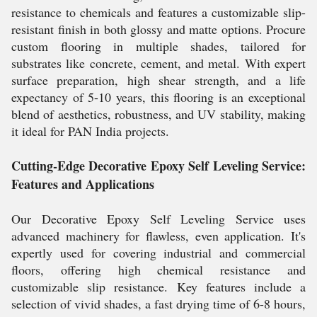
resistance to chemicals and features a customizable slip-
resistant finish in both glossy and matte options. Procure
custom flooring in multiple shades, tailored for
substrates like concrete, cement, and metal. With expert
surface preparation, high shear strength, and a life
expectancy of 5-10 years, this flooring is an exceptional
blend of aesthetics, robustness, and UV stability, making
it ideal for PAN India projects.
Cutting-Edge Decorative Epoxy Self Leveling Service:
Features and Applications
Our Decorative Epoxy Self Leveling Service uses
advanced machinery for flawless, even application. It's
expertly used for covering industrial and commercial
floors, offering high chemical resistance and
customizable slip resistance. Key features include a
selection of vivid shades, a fast drying time of 6-8 hours,