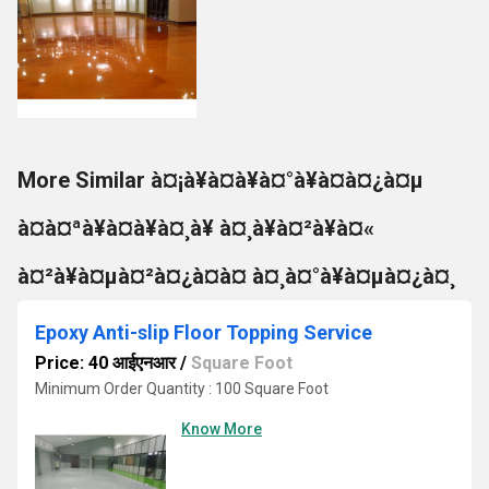
More Similar à¤¡à¥à¤à¥à¤°à¥à¤à¤¿à¤µ
à¤à¤ªà¥à¤à¥à¤¸à¥ à¤¸à¥à¤²à¥à¤«
à¤²à¥à¤µà¤²à¤¿à¤à¤ à¤¸à¤°à¥à¤µà¤¿à¤¸
Epoxy Anti-slip Floor Topping Service
Price: 40 आईएनआर
/
Square Foot
Minimum Order Quantity : 100 Square Foot
Know More