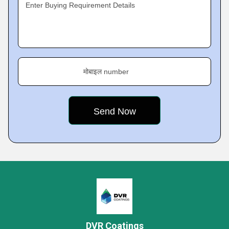
Enter Buying Requirement Details
मोबाइल number
DVR Coatings