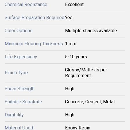
Chemical Resistance
Excellent
Surface Preparation Required
Yes
Color Options
Multiple shades available
Minimum Flooring Thickness
1 mm
Life Expectancy
5-10 years
Glossy/Matte as per
Finish Type
Requirement
Shear Strength
High
Suitable Substrate
Concrete, Cement, Metal
Durability
High
Material Used
Epoxy Resin