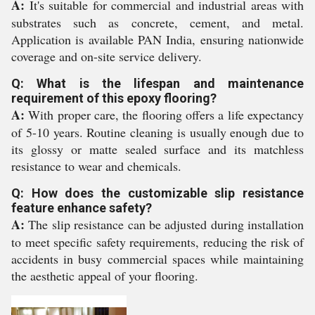
A:
It's suitable for commercial and industrial areas with
substrates such as concrete, cement, and metal.
Application is available PAN India, ensuring nationwide
coverage and on-site service delivery.
Q: What is the lifespan and maintenance
requirement of this epoxy flooring?
A:
With proper care, the flooring offers a life expectancy
of 5-10 years. Routine cleaning is usually enough due to
its glossy or matte sealed surface and its matchless
resistance to wear and chemicals.
Q: How does the customizable slip resistance
feature enhance safety?
A:
The slip resistance can be adjusted during installation
to meet specific safety requirements, reducing the risk of
accidents in busy commercial spaces while maintaining
the aesthetic appeal of your flooring.