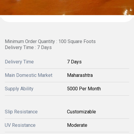
Minimum Order Quantity : 100 Square Foots
Delivery Time : 7 Days
Delivery Time
7 Days
Main Domestic Market
Maharashtra
Supply Ability
5000 Per Month
Slip Resistance
Customizable
UV Resistance
Moderate