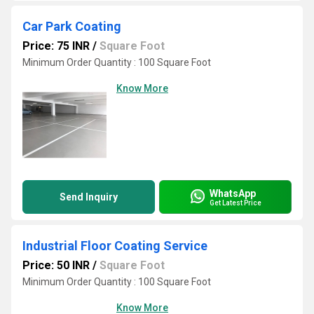
Car Park Coating
Price: 75 INR
/
Square Foot
Minimum Order Quantity : 100 Square Foot
Know More
WhatsApp
Send Inquiry
Get Latest Price
Industrial Floor Coating Service
Price: 50 INR
/
Square Foot
Minimum Order Quantity : 100 Square Foot
Know More