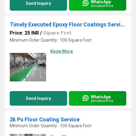
WhatsApp
Send Inquiry
Get Latest Price
Timely Executed Epoxy Floor Coatings Service
Price: 25 INR
/
Square Foot
Minimum Order Quantity : 100 Square Foot
Know More
WhatsApp
Send Inquiry
Get Latest Price
2k Pu Floor Coating Service
Minimum Order Quantity : 100 Square Foot