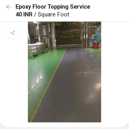
Epoxy Floor Topping Service
40 INR
/ Square Foot