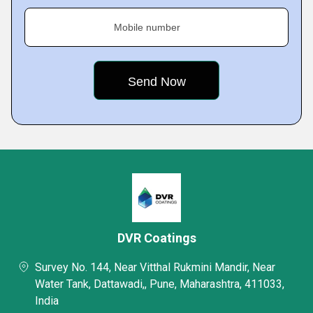
Mobile number
DVR Coatings
Survey No. 144, Near Vitthal Rukmini Mandir, Near
Water Tank, Dattawadi,, Pune, Maharashtra, 411033,
India