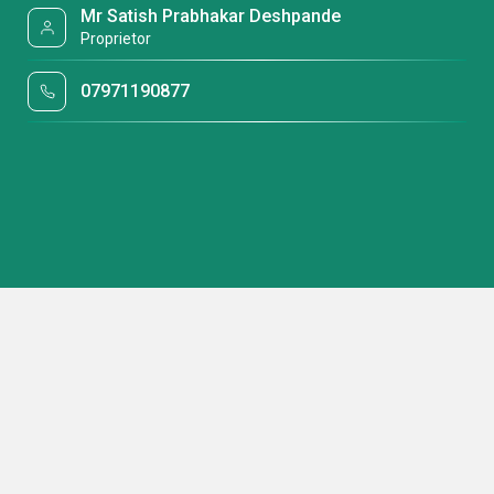
Mr Satish Prabhakar Deshpande
Proprietor
07971190877