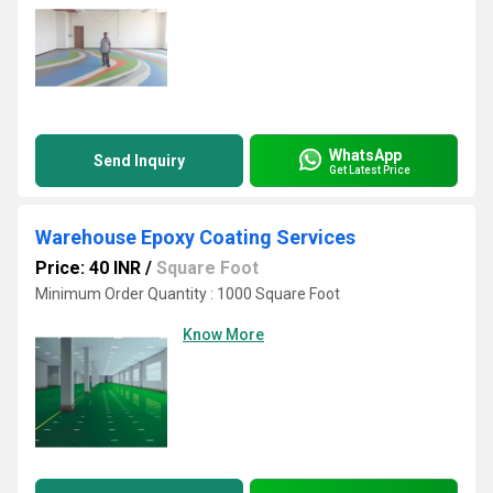
WhatsApp
Send Inquiry
Get Latest Price
Warehouse Epoxy Coating Services
Price: 40 INR
/
Square Foot
Minimum Order Quantity : 1000 Square Foot
Know More