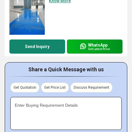
Know More
WhatsApp
Send Inquiry
Get Latest Price
Share a Quick Message with us
Get Quotation
Get Price List
Discuss Requirement
Enter Buying Requirement Details