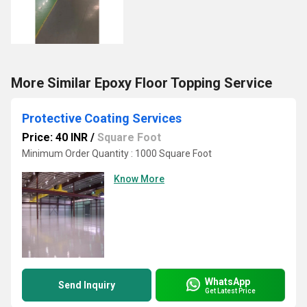
More Similar Epoxy Floor Topping Service
Protective Coating Services
Price: 40 INR
/
Square Foot
Minimum Order Quantity : 1000 Square Foot
Know More
WhatsApp
Send Inquiry
Get Latest Price