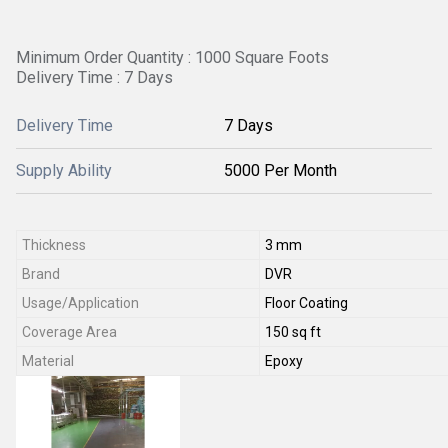
Minimum Order Quantity : 1000 Square Foots
Delivery Time : 7 Days
Delivery Time
7 Days
Supply Ability
5000 Per Month
Thickness
3 mm
Brand
DVR
Usage/Application
Floor Coating
Coverage Area
150 sq ft
Material
Epoxy